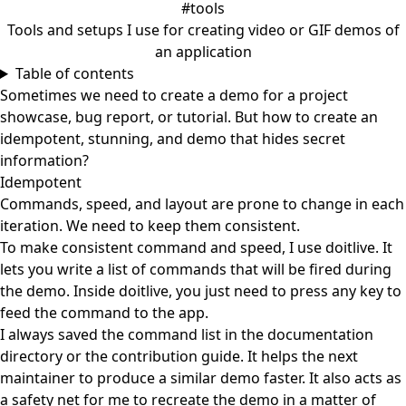
#tools
Tools and setups I use for creating video or GIF demos of
an application
Table of contents
Sometimes we need to create a demo for a project
showcase, bug report, or tutorial. But how to create an
idempotent, stunning, and demo that hides secret
information?
Idempotent
Commands, speed, and layout are prone to change in each
iteration. We need to keep them consistent.
To make consistent command and speed, I use
doitlive
. It
lets you write a list of commands that will be fired during
the demo. Inside doitlive, you just need to press any key to
feed the command to the app.
I always saved the command list in the documentation
directory or the contribution guide. It helps the next
maintainer to produce a similar demo faster. It also acts as
a safety net for me to recreate the demo in a matter of