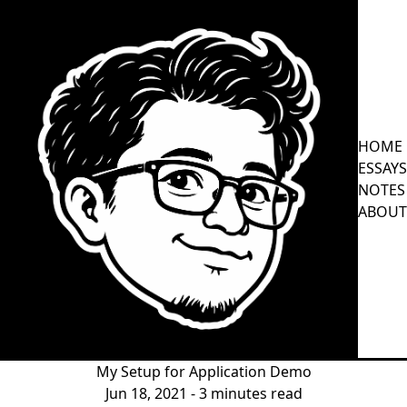
HOME
ESSAYS
NOTES
ABOUT
My Setup for Application Demo
Jun 18, 2021
- 3 minutes read