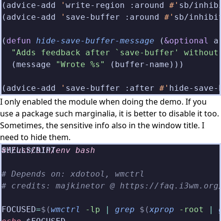
(advice-add 
'
write-region :around
 #'
sb/inhib
(advice-add 
'
save-buffer :around
 #'
sb/inhibi
(
defun
 hide-save-buffer-message
 (
&optional
 a
  "Adds feedback after `save-buffer' without
  (message 
"Wrote %s"
 (buffer-name)))
(advice-add 
'
save-buffer :after
 #'
hide-save-
I only enabled the module when doing the demo. If you
use a package such marginalia, it is better to disable it too.
Sometimes, the sensitive info also in the window title. I
need to hide them.
#!/usr/bin/env bash
# Depends on: xdotool, wmctrl
# credits: majkinetor @ https://faq.i3wm.org
FOCUSED
=
$(
wmctrl
 -lp
 |
 grep
 $(
xprop
 -root
 |
 