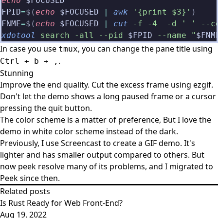
echo
 $FOCUSED
FPID
=
$(
echo
 $FOCUSED
 |
 awk
 '{print $3}'
)
FNME
=
$(
echo
 $FOCUSED
 |
 cut
 -f -4  -d ' ' --c
xdotool
 search -all --pid
 $FPID
 --name "
$FNM
In case you use
, you can change the pane title using
tmux
.
Ctrl + b + ,
Stunning
Improve the end quality. Cut the excess frame using
ezgif
.
Don't let the demo shows a long paused frame or a cursor
pressing the quit button.
The color scheme is a matter of preference, But I love the
demo in white color scheme instead of the dark.
Previously, I use Screencast to create a GIF demo. It's
lighter and has smaller output compared to others. But
now peek resolve many of its problems, and I migrated to
Peek since then.
Related posts
Is Rust Ready for Web Front-End?
Aug 19, 2022