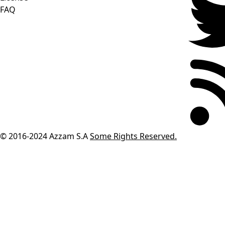
FAQ
© 2016-2024
Azzam S.A
Some Rights Reserved.