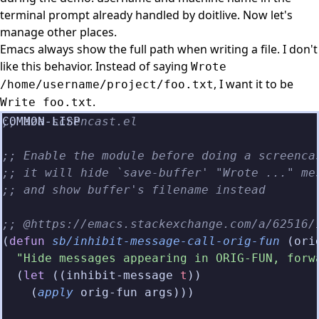
terminal prompt already handled by doitlive. Now let's
manage other places.
Emacs always show the full path when writing a file. I don't
like this behavior. Instead of saying
Wrote
, I want it to be
/home/username/project/foo.txt
.
Write foo.txt
;; aza-screncast.el
;; Enable the module before doing a screenca
;; it will hide `save-buffer' "Wrote ..." me
;; and show buffer's filename instead
;; @https://emacs.stackexchange.com/a/62516/
(
defun
 sb/inhibit-message-call-orig-fun
 (ori
  "Hide messages appearing in ORIG-FUN, forw
  (
let
 ((inhibit-message 
t
))
    (
apply
 orig-fun args)))