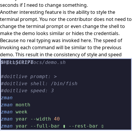
seconds if I need to change something.
Another interesting feature is the ability to style the
terminal prompt. You nor the contributor does not need to
change the terminal prompt or even change the shell to
make the demo looks similar or hides the credentials.
Because no real typing was invoked here. The speed of
invoking each command will be similar to the previous
demo. This result in the consistency of style and speed
# project/docs/demo.sh
#doitlive prompt: >
#doitlive shell: /bin/fish
#doitlive speed: 3
zman
zman
 month
zman
 week
zman
 year --width
 40
zman
 year --full-bar ▮ --rest-bar ▯