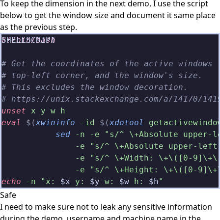
To keep the dimension in the next demo, I use the script
below to get the window size and document it same place
as the previous step.
#!/bin/bash
# Get the coordinates of the active windows
# top-left corner, and the window's size.
# This excludes the window decoration.
# https://unix.stackexchange.com/a/14170/141
unset
 x y w h
eval
 $(
xwininfo
 -id
 $(
xdotool
 getactivewindo
           sed
 -n -e "s/^ \+Absolute upper-l
               -e "s/^ \+Absolute upper-left
               -e "s/^ \+Width: \+\([0-9]\+\
               -e "s/^ \+Height: \+\([0-9]\+
echo
 -n "x: 
$x
 y: 
$y
 w: 
$w
 h: 
$h
"
Safe
I need to make sure not to leak any sensitive information
during the demo. username and machine name in the