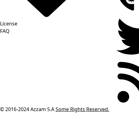
License
FAQ
© 2016-2024
Azzam S.A
Some Rights Reserved.