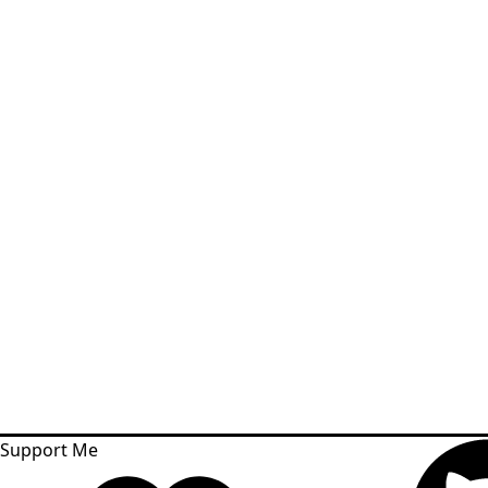
Support Me