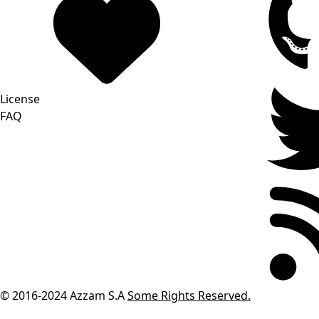
License
FAQ
© 2016-2024
Azzam S.A
Some Rights Reserved.