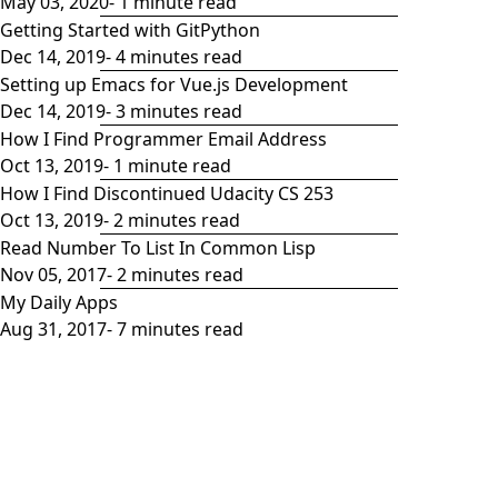
May 03, 2020
- 1 minute read
Getting Started with GitPython
Dec 14, 2019
- 4 minutes read
Setting up Emacs for Vue.js Development
Dec 14, 2019
- 3 minutes read
How I Find Programmer Email Address
Oct 13, 2019
- 1 minute read
How I Find Discontinued Udacity CS 253
Oct 13, 2019
- 2 minutes read
Read Number To List In Common Lisp
Nov 05, 2017
- 2 minutes read
My Daily Apps
Aug 31, 2017
- 7 minutes read