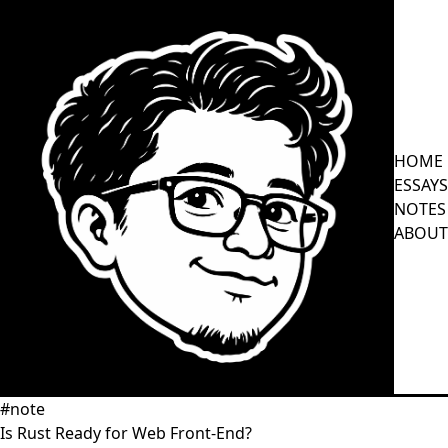
HOME
ESSAYS
NOTES
ABOUT
#note
Is Rust Ready for Web Front-End?