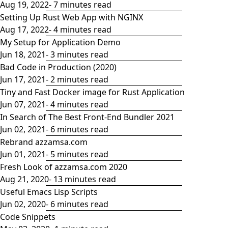
Aug 19, 2022
- 7 minutes read
Setting Up Rust Web App with NGINX
Aug 17, 2022
- 4 minutes read
My Setup for Application Demo
Jun 18, 2021
- 3 minutes read
Bad Code in Production (2020)
Jun 17, 2021
- 2 minutes read
Tiny and Fast Docker image for Rust Application
Jun 07, 2021
- 4 minutes read
In Search of The Best Front-End Bundler 2021
Jun 02, 2021
- 6 minutes read
Rebrand azzamsa.com
Jun 01, 2021
- 5 minutes read
Fresh Look of azzamsa.com 2020
Aug 21, 2020
- 13 minutes read
Useful Emacs Lisp Scripts
Jun 02, 2020
- 6 minutes read
Code Snippets